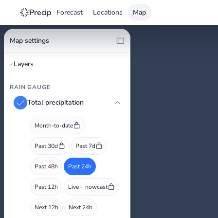
Precip
Forecast
Locations
Map
Map settings
Layers
RAIN GAUGE
Total precipitation
Month-to-date
Past 30d
Past 7d
Past 48h
Past 24h
Past 12h
Live + nowcast
Next 12h
Next 24h