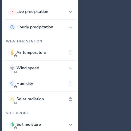
Live precipitation
Hourly precipitation
WEATHER STATION
Air temperature
Wind speed
Humidity
Solar radiation
SOIL PROBE
Soil moisture