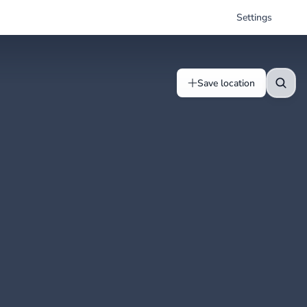
Settings
Save location