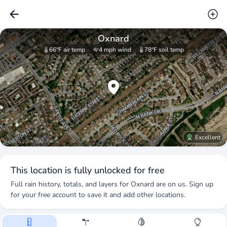
Oxnard
66°F
air temp
4 mph
wind
78°F
soil temp
Excellent
© Stadia · OSM · Copernicus
This location is fully unlocked for free
Full rain history, totals, and layers for
Oxnard
are on us. Sign up
for your free account to save it and add other locations.