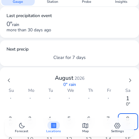
Gauge
Station
Probe
Insights
Last precipitation event
0"
rain
more than 30 days ago
Next precip
Clear for 7 days
August
2026
0"
rain
Su
Mo
Tu
We
Th
Fr
Sa
・
・
・
・
・
・
1
0"
2
3
4
5
6
7
8
0"
0"
0"
0"
0"
0"
0"
Forecast
Locations
Map
Settings