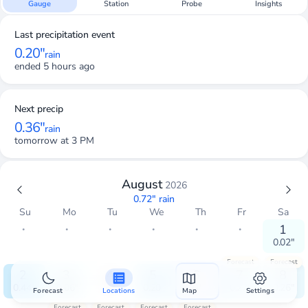
Gauge
Station
Probe
Insights
Last precipitation event
0.20"
rain
ended 5 hours ago
Next precip
0.36"
rain
tomorrow at 3 PM
August
2026
0.72"
rain
Su
Mo
Tu
We
Th
Fr
Sa
・
・
・
・
・
・
1
0.02"
Forecast
Forecast
2
3
4
5
6
7
8
0.44"
0.06"
0"
0.20"
0"
0.27"
0.26"
Forecast
Locations
Map
Settings
Forecast
Forecast
Forecast
Forecast