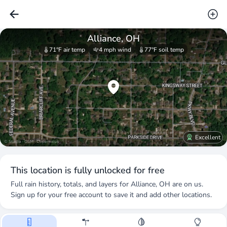
Alliance, OH
71°F
air temp
4 mph
wind
77°F
soil temp
Excellent
© Stadia · OSM · Copernicus
This location is fully unlocked for free
Full rain history, totals, and layers for
Alliance, OH
are on us.
Sign up for your free account to save it and add other locations.