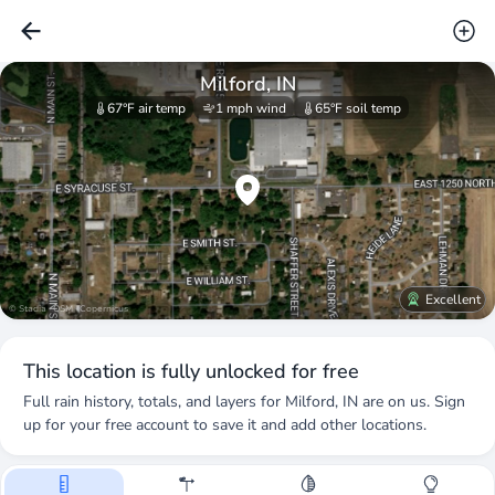
Milford, IN
67°F
air temp
1 mph
wind
65°F
soil temp
Excellent
© Stadia · OSM · Copernicus
This location is fully unlocked for free
Full rain history, totals, and layers for
Milford, IN
are on us. Sign
up for your free account to save it and add other locations.