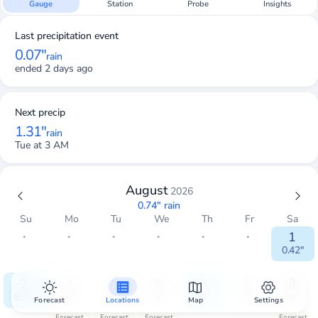
Gauge
Station
Probe
Insights
Last precipitation event
0.07"
rain
ended 2 days ago
Next precip
1.31"
rain
Tue at 3 AM
August
2026
0.74"
rain
Su
Mo
Tu
We
Th
Fr
Sa
・
・
・
・
・
・
1
0.42"
2
3
4
5
6
7
8
0.25"
0"
0"
0"
0.07"
0"
0"
Forecast
Locations
Map
Settings
Forecast
Forecast
Forecast
Forecast