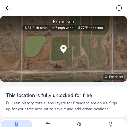
Francisco
81°F
air temp
7 mph
wind
77°F
soil temp
Excellent
© Stadia · OSM · Copernicus
This location is fully unlocked for free
Full rain history, totals, and layers for
Francisco
are on us. Sign
up for your free account to save it and add other locations.