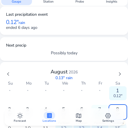
Gauge
Station
Probe
Insights
Last precipitation event
0.12"
rain
ended 6 days ago
Next precip
Possibly today
August
2026
0.13"
rain
Su
Mo
Tu
We
Th
Fr
Sa
・
・
・
・
・
・
1
0.12"
2
3
4
5
6
7
8
0"
0"
0"
0"
0"
0.01"
0"
Forecast
Locations
Map
Settings
Forecast
Forecast
Forecast
Forecast