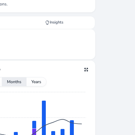
ions.
Insights
Months
Years