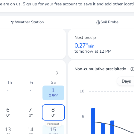
e
are on us. Sign up for your free account to save it and add other locat
Weather Station
Soil Probe
Next precip
0.27"
rain
tomorrow at 12 PM
Non-cumulative precipitation
Days
Th
Fr
Sa
・
・
1
10
0.59"
6
7
8
0"
0"
0"
5
Forecast
13
14
15