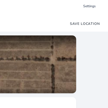
Settings
SAVE LOCATION