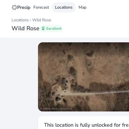
Precip
Forecast
Locations
Map
Locations
›
Wild Rose
Wild Rose
Excellent
© Stadia · OSM · Copernicus
This location is fully unlocked for fr