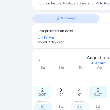
Full rain history, totals, and layers for
Wild Ros
Rain Gauge
Last precipitation event
0.16"
rain
ended 2 days ago
August
2026
0.81"
rain
Su
Mo
Tu
We
・
・
・
・
2
3
4
5
0.05"
0"
0"
0.17"
Forecast
Forecast
9
10
11
12