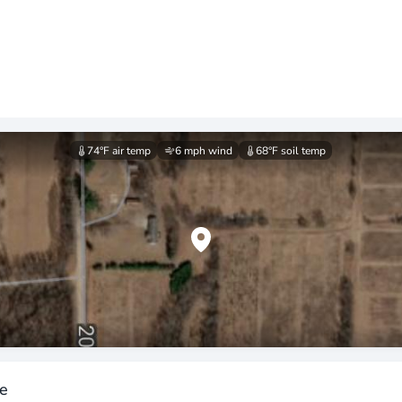
74°F
air temp
6 mph
wind
68°F
soil temp
ee