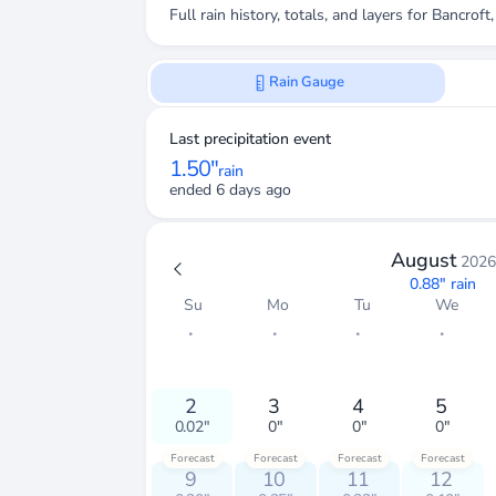
Full rain history, totals, and layers for
Bancroft
Rain Gauge
Last precipitation event
1.50"
rain
ended 6 days ago
August
2026
0.88"
rain
Su
Mo
Tu
We
・
・
・
・
2
3
4
5
0.02"
0"
0"
0"
Forecast
Forecast
Forecast
Forecast
9
10
11
12