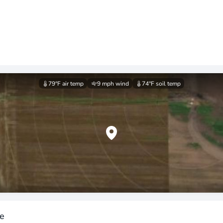
79°F
air temp
9 mph
wind
74°F
soil temp
ee