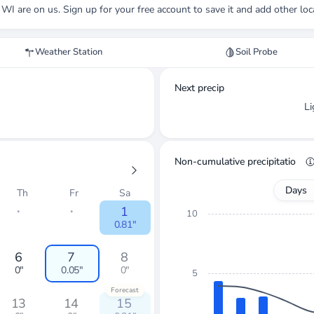
, WI
are on us. Sign up for your free account to save it and add other loc
Weather Station
Soil Probe
Next precip
L
Non-cumulative precipitation
Days
Th
Fr
Sa
・
・
1
10
0.81"
6
7
8
0"
0.05"
0"
5
Forecast
13
14
15