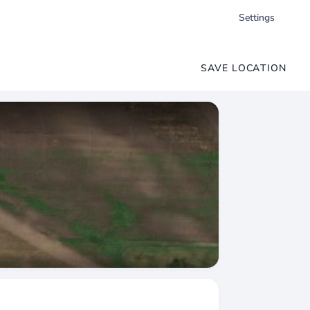
Settings
SAVE LOCATION