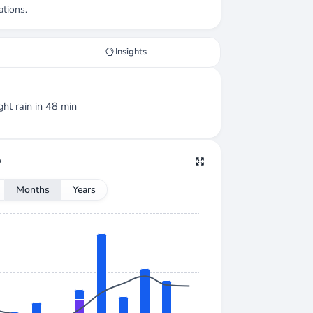
ations.
Insights
ight
rain
in 48 min
Months
Years