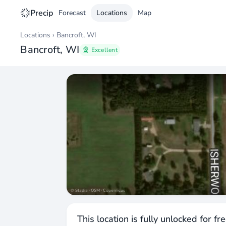
Precip
Forecast
Locations
Map
Locations
›
Bancroft, WI
Bancroft, WI
Excellent
© Stadia · OSM · Copernicus
This location is fully unlocked for fr