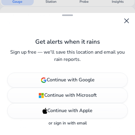
Gauge
Station
Probe
Insights
Last precipitation event
0.14"
rain
ended 14 days ago
Get alerts when it rains
Next precip
Sign up free — we'll save this location and email you
Possibly today
rain reports.
August
2026
Continue with Google
0.03"
rain
Su
Mo
Tu
We
Th
Fr
Sa
Continue with Microsoft
・
・
・
・
・
・
1
0"
Continue with Apple
2
3
4
5
6
7
8
0"
0"
0"
0"
0"
0.03"
0"
or
sign in
with email
Forecast
Locations
Map
Settings