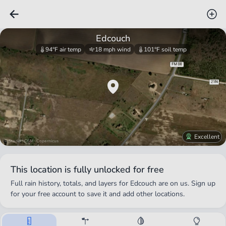
Edcouch
94°F
air temp
18 mph
wind
101°F
soil temp
Excellent
© Stadia · OSM · Copernicus
This location is fully unlocked for free
Full rain history, totals, and layers for
Edcouch
are on us. Sign up
for your free account to save it and add other locations.