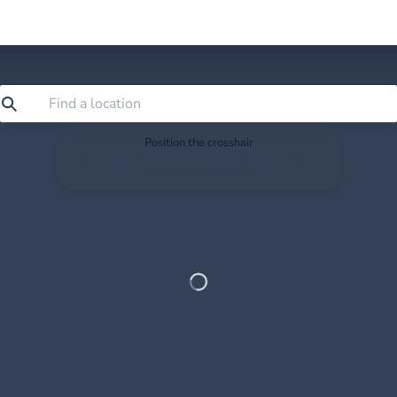
Position the crosshair
Search or drag the map so the crosshair sits exactly
where you want to save.