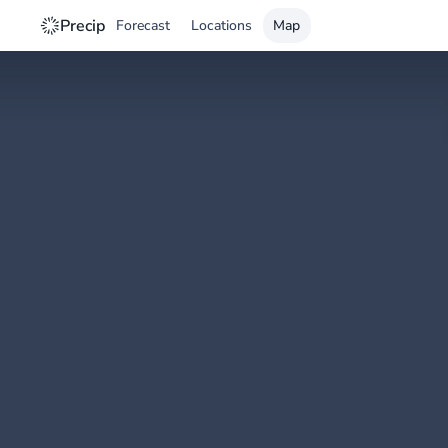
Precip
Forecast
Locations
Map