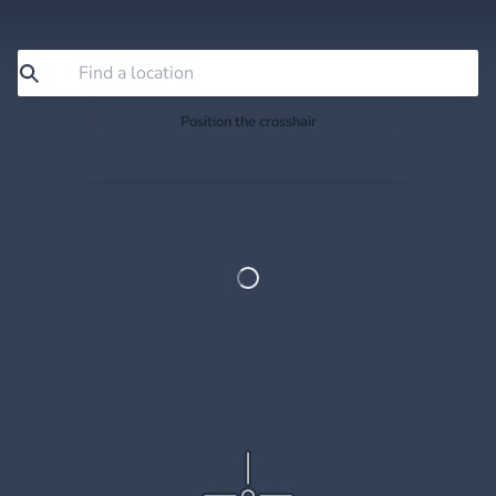
Position the crosshair
Search or drag the map so the crosshair sits exactly
where you want to save.