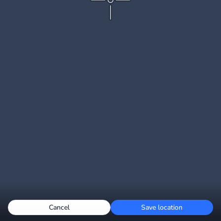
Cancel
Save location