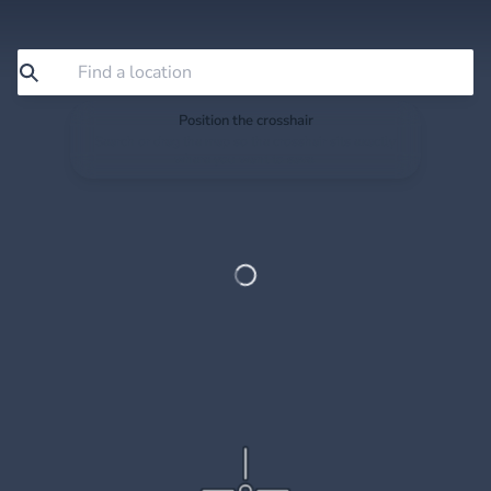
Position the crosshair
Search or drag the map so the crosshair sits exactly
where you want to save.