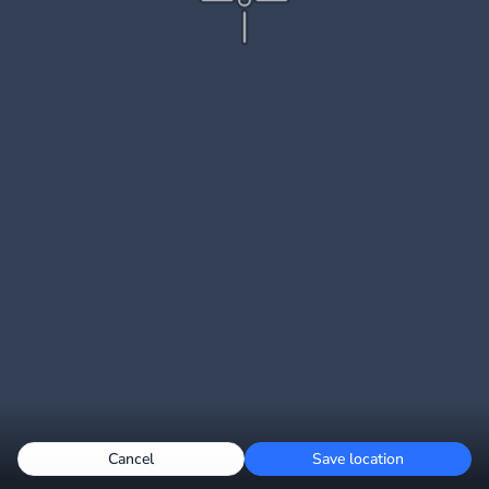
Cancel
Save location