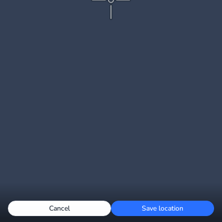
Cancel
Save location