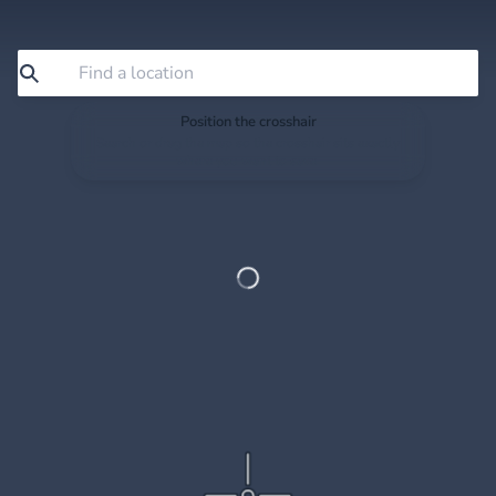
Position the crosshair
Search or drag the map so the crosshair sits exactly
where you want to save.