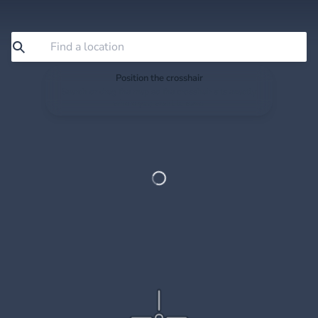
Position the crosshair
Search or drag the map so the crosshair sits exactly
where you want to save.