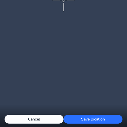
Cancel
Save location