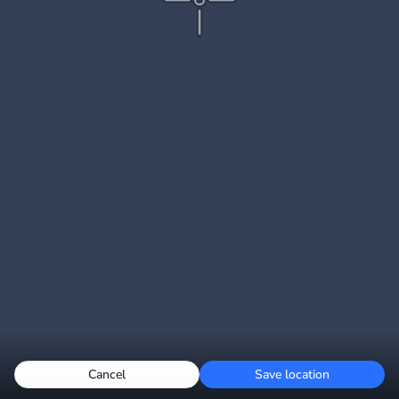
Cancel
Save location