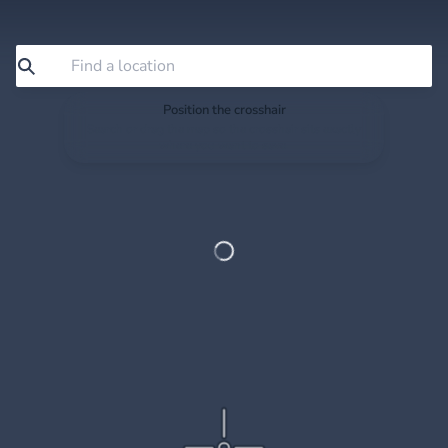
Position the crosshair
Search or drag the map so the crosshair sits exactly
where you want to save.