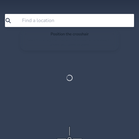
Position the crosshair
Search or drag the map so the crosshair sits exactly
where you want to save.