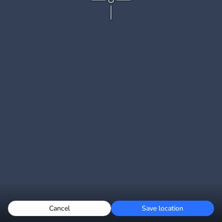
Cancel
Save location