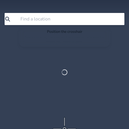
Position the crosshair
Search or drag the map so the crosshair sits exactly
where you want to save.