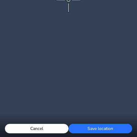
Cancel
Save location