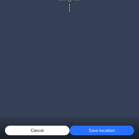
Cancel
Save location