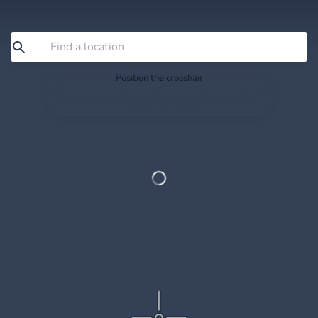
Position the crosshair
Search or drag the map so the crosshair sits exactly
where you want to save.