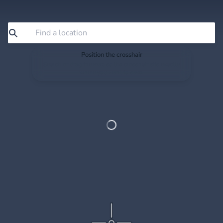
Position the crosshair
Search or drag the map so the crosshair sits exactly
where you want to save.