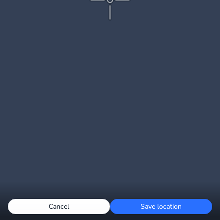
Cancel
Save location