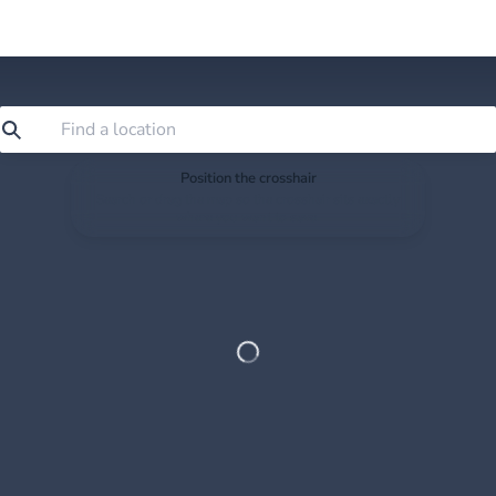
Position the crosshair
Search or drag the map so the crosshair sits exactly
where you want to save.