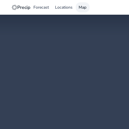
Precip
Forecast
Locations
Map