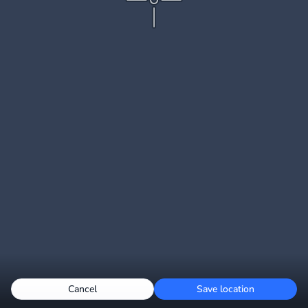
Cancel
Save location