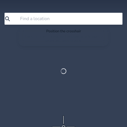
Position the crosshair
Search or drag the map so the crosshair sits exactly
where you want to save.