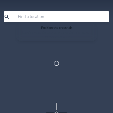
Position the crosshair
Search or drag the map so the crosshair sits exactly
where you want to save.