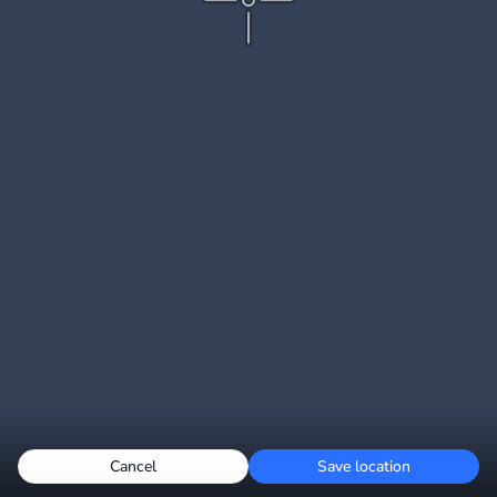
Cancel
Save location