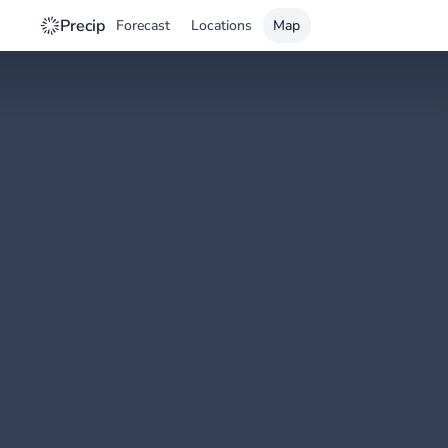
Precip
Forecast
Locations
Map