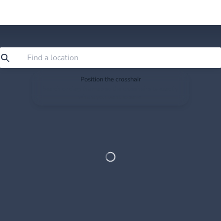
Position the crosshair
Search or drag the map so the crosshair sits exactly
where you want to save.