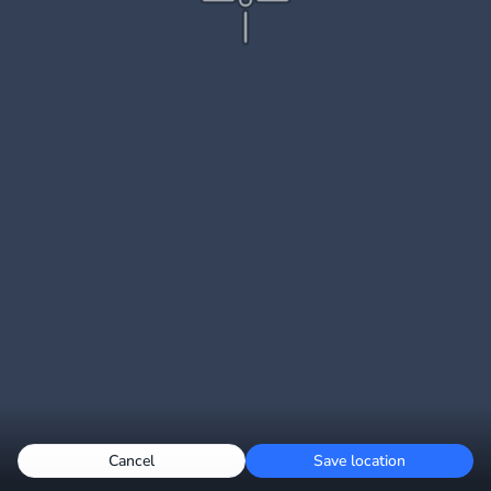
Cancel
Save location