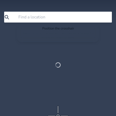
Position the crosshair
Search or drag the map so the crosshair sits exactly
where you want to save.