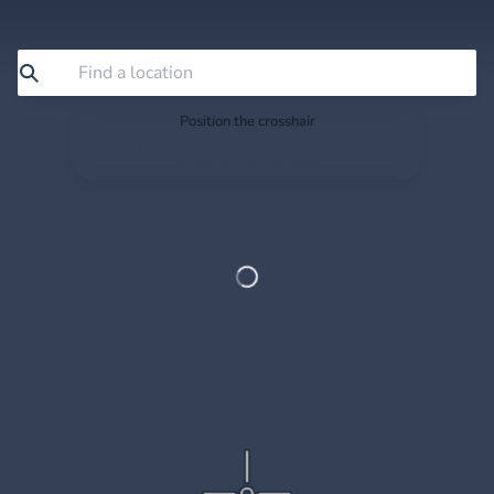
Position the crosshair
Search or drag the map so the crosshair sits exactly
where you want to save.