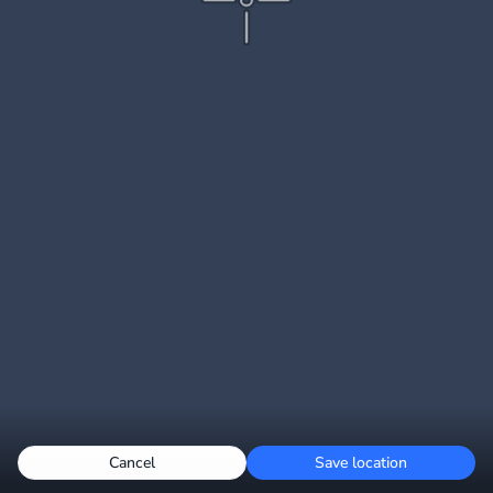
Cancel
Save location