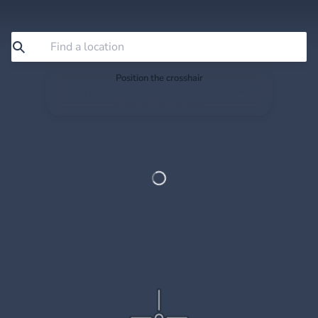
Position the crosshair
Search or drag the map so the crosshair sits exactly
where you want to save.