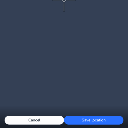
Cancel
Save location