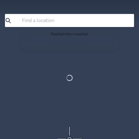
Position the crosshair
Search or drag the map so the crosshair sits exactly
where you want to save.