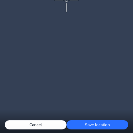
Cancel
Save location