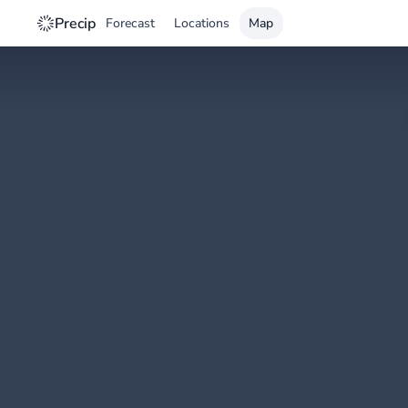
Precip
Forecast
Locations
Map