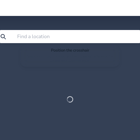
Position the crosshair
Search or drag the map so the crosshair sits exactly
where you want to save.