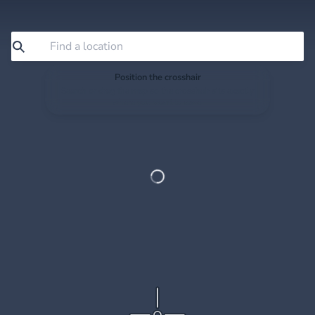
Position the crosshair
Search or drag the map so the crosshair sits exactly
where you want to save.