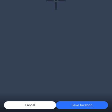
Cancel
Save location