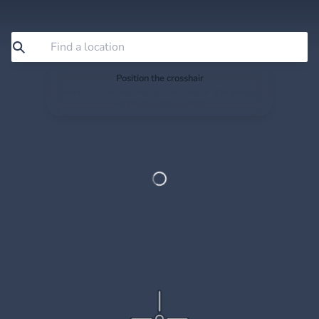
Position the crosshair
Search or drag the map so the crosshair sits exactly
where you want to save.