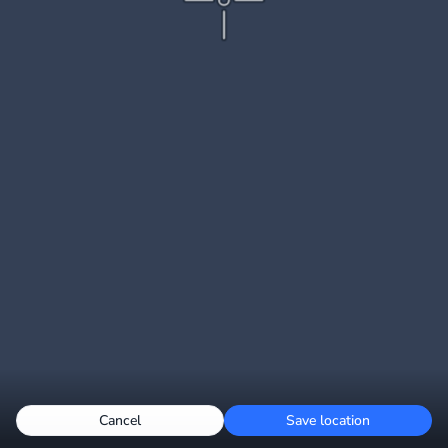
Cancel
Save location