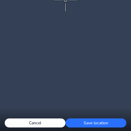
Cancel
Save location