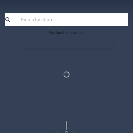
Position the crosshair
Search or drag the map so the crosshair sits exactly
where you want to save.