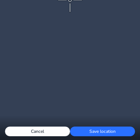
Cancel
Save location