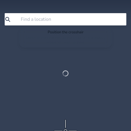
Position the crosshair
Search or drag the map so the crosshair sits exactly
where you want to save.