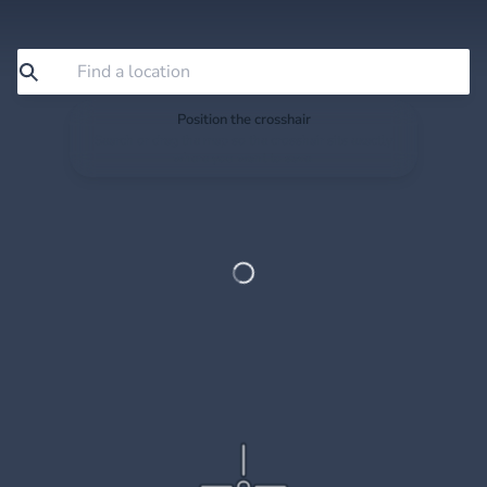
Position the crosshair
Search or drag the map so the crosshair sits exactly
where you want to save.