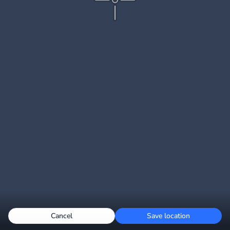
Cancel
Save location