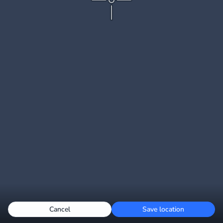
Cancel
Save location