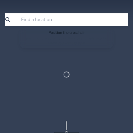
Position the crosshair
Search or drag the map so the crosshair sits exactly
where you want to save.