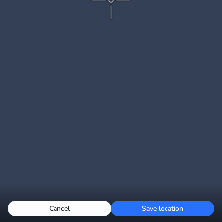
Cancel
Save location