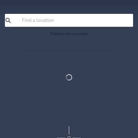
Position the crosshair
Search or drag the map so the crosshair sits exactly
where you want to save.