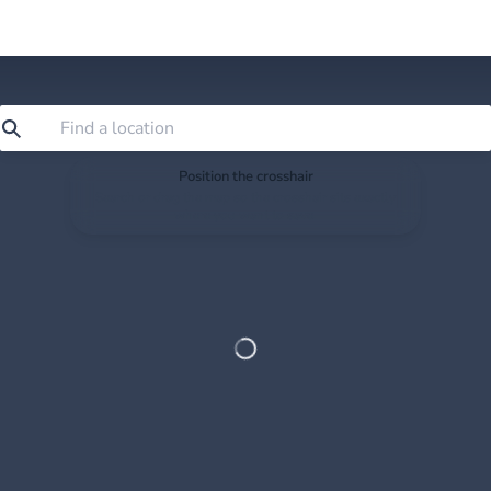
Position the crosshair
Search or drag the map so the crosshair sits exactly
where you want to save.