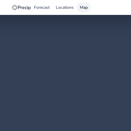
Precip
Forecast
Locations
Map