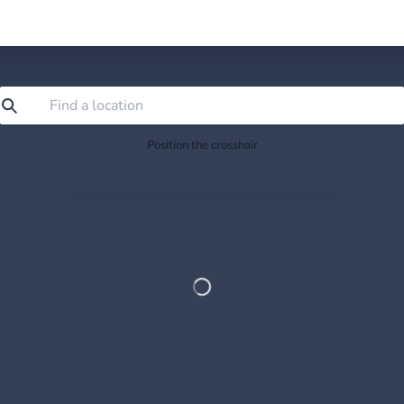
Position the crosshair
Search or drag the map so the crosshair sits exactly
where you want to save.