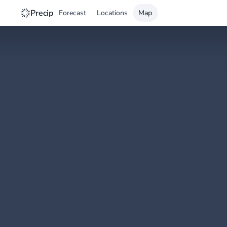
Precip
Forecast
Locations
Map