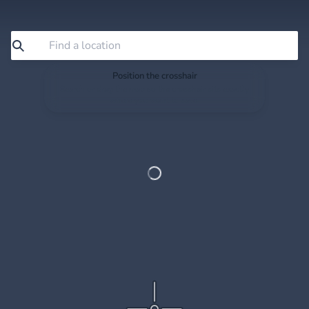
Position the crosshair
Search or drag the map so the crosshair sits exactly
where you want to save.