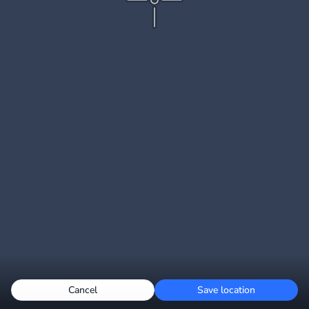
Cancel
Save location