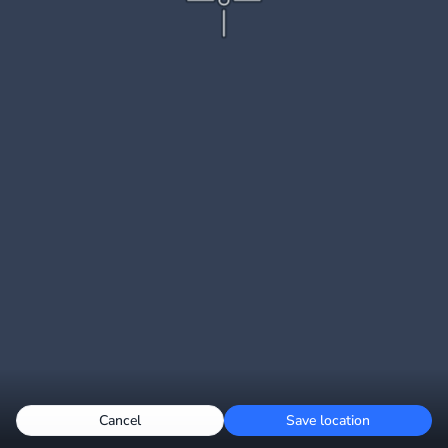
Cancel
Save location