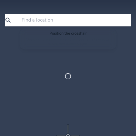
Position the crosshair
Search or drag the map so the crosshair sits exactly
where you want to save.