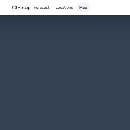
Precip
Forecast
Locations
Map