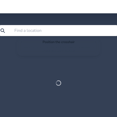
Position the crosshair
Search or drag the map so the crosshair sits exactly
where you want to save.