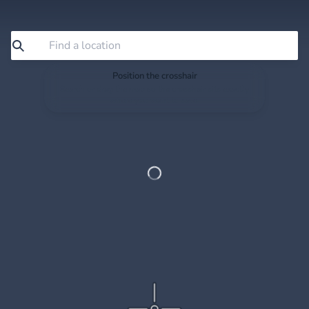
Position the crosshair
Search or drag the map so the crosshair sits exactly
where you want to save.