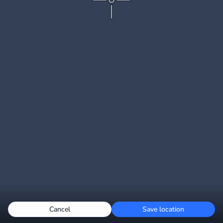
Cancel
Save location